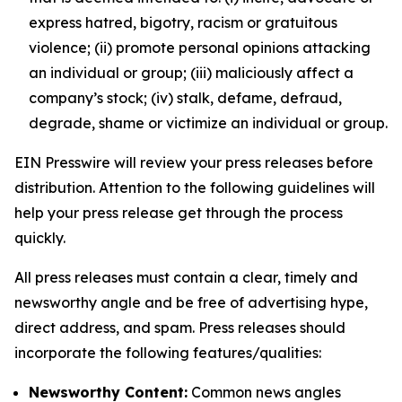
express hatred, bigotry, racism or gratuitous
violence; (ii) promote personal opinions attacking
an individual or group; (iii) maliciously affect a
company’s stock; (iv) stalk, defame, defraud,
degrade, shame or victimize an individual or group.
EIN Presswire will review your press releases before
distribution. Attention to the following guidelines will
help your press release get through the process
quickly.
All press releases must contain a clear, timely and
newsworthy angle and be free of advertising hype,
direct address, and spam. Press releases should
incorporate the following features/qualities:
Newsworthy Content:
Common news angles