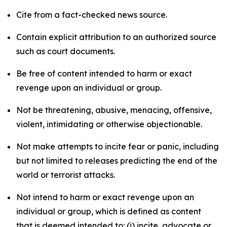
Cite from a fact-checked news source.
Contain explicit attribution to an authorized source
such as court documents.
Be free of content intended to harm or exact
revenge upon an individual or group.
Not be threatening, abusive, menacing, offensive,
violent, intimidating or otherwise objectionable.
Not make attempts to incite fear or panic, including
but not limited to releases predicting the end of the
world or terrorist attacks.
Not intend to harm or exact revenge upon an
individual or group, which is defined as content
that is deemed intended to: (i) incite, advocate or