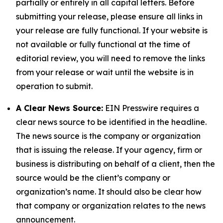
partially or entirely in all capital letters. Before
submitting your release, please ensure all links in
your release are fully functional. If your website is
not available or fully functional at the time of
editorial review, you will need to remove the links
from your release or wait until the website is in
operation to submit.
A Clear News Source:
EIN Presswire requires a
clear news source to be identified in the headline.
The news source is the company or organization
that is issuing the release. If your agency, firm or
business is distributing on behalf of a client, then the
source would be the client’s company or
organization’s name. It should also be clear how
that company or organization relates to the news
announcement.