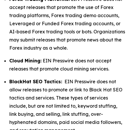
accept releases that promote the use of Forex
trading platforms, Forex trading demo accounts,
Leveraged or Funded Forex trading accounts, or
AI-based Forex trading tools or bots. Organizations
may submit releases that promote news about the
Forex industry as a whole.
Cloud Mining:
EIN Presswire does not accept
releases that promote cloud mining services.
BlackHat SEO Tactics:
EIN Presswire does not
allow releases to promote or link to Black Hat SEO
tactics and services. These types of services
include, but are not limited to, keyword stuffing,
link buying, and selling, link stuffing, over-
hyphenated domains, paid social media followers,