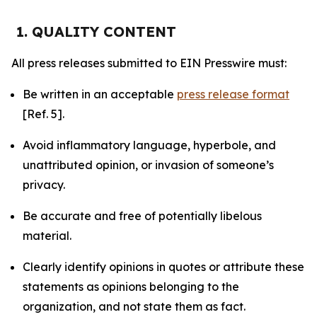
1. QUALITY CONTENT
All press releases submitted to EIN Presswire must:
Be written in an acceptable
press release format
[Ref. 5].
Avoid inflammatory language, hyperbole, and
unattributed opinion, or invasion of someone’s
privacy.
Be accurate and free of potentially libelous
material.
Clearly identify opinions in quotes or attribute these
statements as opinions belonging to the
organization, and not state them as fact.