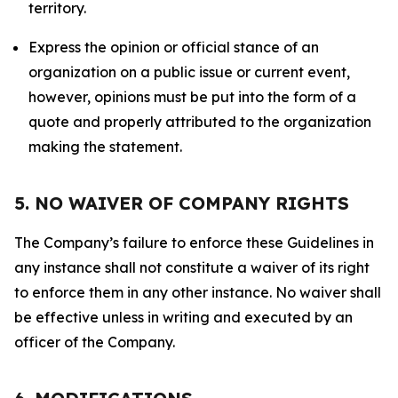
territory.
Express the opinion or official stance of an
organization on a public issue or current event,
however, opinions must be put into the form of a
quote and properly attributed to the organization
making the statement.
5. NO WAIVER OF COMPANY RIGHTS
The Company’s failure to enforce these Guidelines in
any instance shall not constitute a waiver of its right
to enforce them in any other instance. No waiver shall
be effective unless in writing and executed by an
officer of the Company.