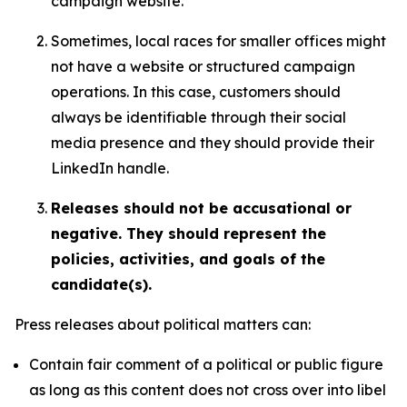
campaign website.
Sometimes, local races for smaller offices might
not have a website or structured campaign
operations. In this case, customers should
always be identifiable through their social
media presence and they should provide their
LinkedIn handle.
Releases should not be accusational or
negative. They should represent the
policies, activities, and goals of the
candidate(s).
Press releases about political matters can:
Contain fair comment of a political or public figure
as long as this content does not cross over into libel