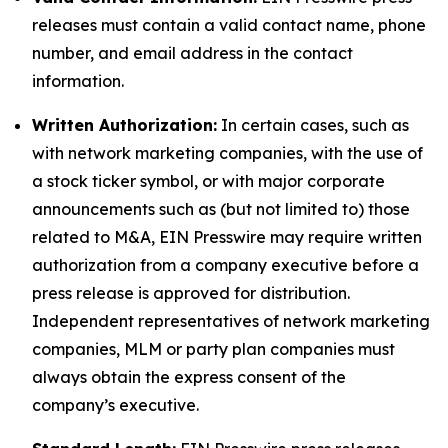
releases must contain a valid contact name, phone
number, and email address in the contact
information.
Written Authorization:
In certain cases, such as
with network marketing companies, with the use of
a stock ticker symbol, or with major corporate
announcements such as (but not limited to) those
related to M&A, EIN Presswire may require written
authorization from a company executive before a
press release is approved for distribution.
Independent representatives of network marketing
companies, MLM or party plan companies must
always obtain the express consent of the
company’s executive.