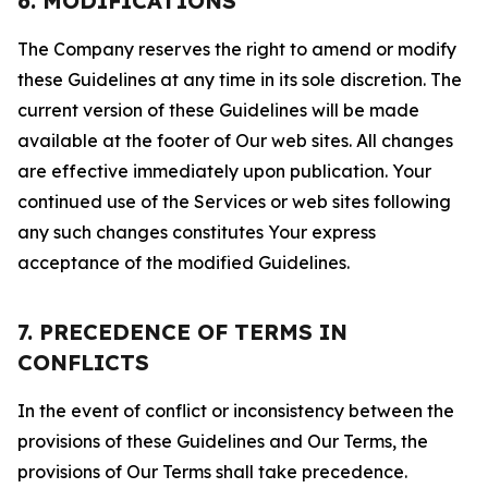
6. MODIFICATIONS
The Company reserves the right to amend or modify
these Guidelines at any time in its sole discretion. The
current version of these Guidelines will be made
available at the footer of Our web sites. All changes
are effective immediately upon publication. Your
continued use of the Services or web sites following
any such changes constitutes Your express
acceptance of the modified Guidelines.
7. PRECEDENCE OF TERMS IN
CONFLICTS
In the event of conflict or inconsistency between the
provisions of these Guidelines and Our Terms, the
provisions of Our Terms shall take precedence.