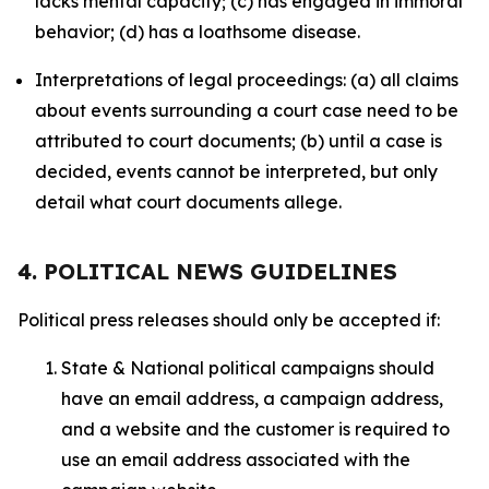
lacks mental capacity; (c) has engaged in immoral
behavior; (d) has a loathsome disease.
Interpretations of legal proceedings: (a) all claims
about events surrounding a court case need to be
attributed to court documents; (b) until a case is
decided, events cannot be interpreted, but only
detail what court documents allege.
4. POLITICAL NEWS GUIDELINES
Political press releases should only be accepted if:
State & National political campaigns should
have an email address, a campaign address,
and a website and the customer is required to
use an email address associated with the