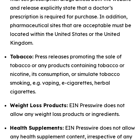
and release explicitly state that a doctor’s
prescription is required for purchase. In addition,
pharmaceutical sites that are acceptable must be
located within the United States or the United
Kingdom.
Tobacco:
Press releases promoting the sale of
tobacco or any products containing tobacco or
nicotine, its consumption, or simulate tobacco
smoking, e.g. vaping, e-cigarettes, herbal
cigarettes.
Weight Loss Products:
EIN Presswire does not
allow any weight loss products or ingredients.
Health Supplements:
EIN Presswire does not allow
any health supplement content, irrespective of any