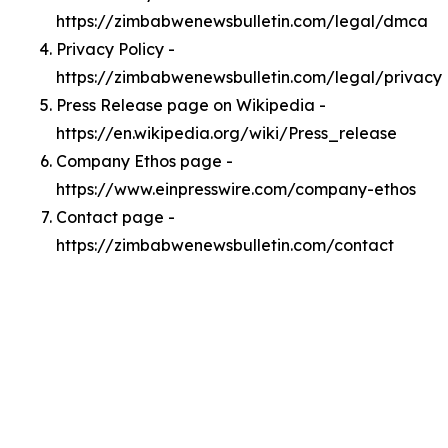
https://zimbabwenewsbulletin.com/legal/dmca
Privacy Policy -
https://zimbabwenewsbulletin.com/legal/privacy
Press Release page on Wikipedia -
https://en.wikipedia.org/wiki/Press_release
Company Ethos page -
https://www.einpresswire.com/company-ethos
Contact page -
https://zimbabwenewsbulletin.com/contact