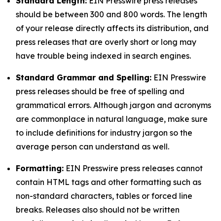
Standard Length:
EIN Presswire press releases
should be between 300 and 800 words. The length
of your release directly affects its distribution, and
press releases that are overly short or long may
have trouble being indexed in search engines.
Standard Grammar and Spelling:
EIN Presswire
press releases should be free of spelling and
grammatical errors. Although jargon and acronyms
are commonplace in natural language, make sure
to include definitions for industry jargon so the
average person can understand as well.
Formatting:
EIN Presswire press releases cannot
contain HTML tags and other formatting such as
non-standard characters, tables or forced line
breaks. Releases also should not be written