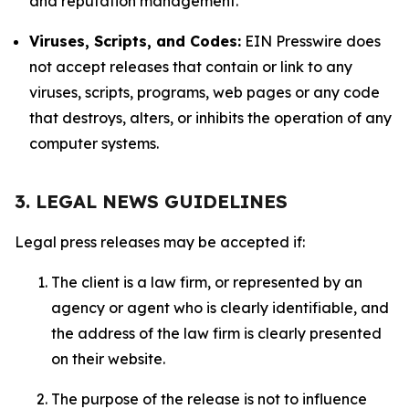
and reputation management.
Viruses, Scripts, and Codes:
EIN Presswire does
not accept releases that contain or link to any
viruses, scripts, programs, web pages or any code
that destroys, alters, or inhibits the operation of any
computer systems.
3. LEGAL NEWS GUIDELINES
Legal press releases may be accepted if:
The client is a law firm, or represented by an
agency or agent who is clearly identifiable, and
the address of the law firm is clearly presented
on their website.
The purpose of the release is not to influence