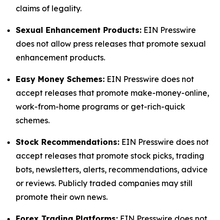
claims of legality.
Sexual Enhancement Products:
EIN Presswire
does not allow press releases that promote sexual
enhancement products.
Easy Money Schemes:
EIN Presswire does not
accept releases that promote make-money-online,
work-from-home programs or get-rich-quick
schemes.
Stock Recommendations:
EIN Presswire does not
accept releases that promote stock picks, trading
bots, newsletters, alerts, recommendations, advice
or reviews. Publicly traded companies may still
promote their own news.
Forex Trading Platforms:
EIN Presswire does not