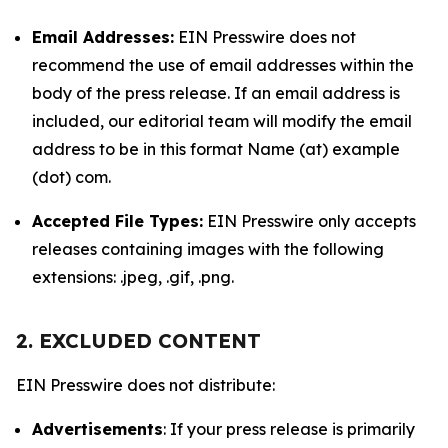
Email Addresses:
EIN Presswire does not
recommend the use of email addresses within the
body of the press release. If an email address is
included, our editorial team will modify the email
address to be in this format Name (at) example
(dot) com.
Accepted File Types:
EIN Presswire only accepts
releases containing images with the following
extensions: .jpeg, .gif, .png.
2. EXCLUDED CONTENT
EIN Presswire does not distribute:
Advertisements
: If your press release is primarily