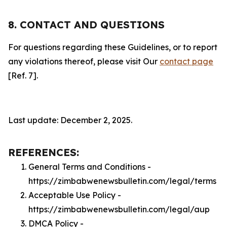
8. CONTACT AND QUESTIONS
For questions regarding these Guidelines, or to report
any violations thereof, please visit Our
contact page
[Ref. 7].
Last update: December 2, 2025.
REFERENCES:
General Terms and Conditions -
https://zimbabwenewsbulletin.com/legal/terms
Acceptable Use Policy -
https://zimbabwenewsbulletin.com/legal/aup
DMCA Policy -