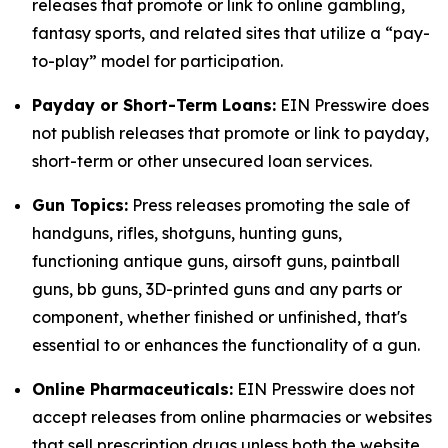
releases that promote or link to online gambling,
fantasy sports, and related sites that utilize a “pay-
to-play” model for participation.
Payday or Short-Term Loans:
EIN Presswire does
not publish releases that promote or link to payday,
short-term or other unsecured loan services.
Gun Topics:
Press releases promoting the sale of
handguns, rifles, shotguns, hunting guns,
functioning antique guns, airsoft guns, paintball
guns, bb guns, 3D-printed guns and any parts or
component, whether finished or unfinished, that's
essential to or enhances the functionality of a gun.
Online Pharmaceuticals:
EIN Presswire does not
accept releases from online pharmacies or websites
that sell prescription drugs unless both the website