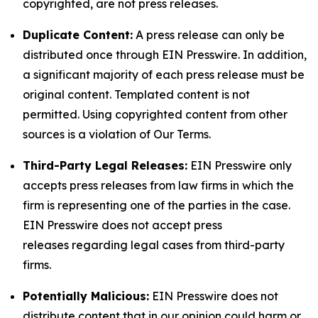
copyrighted, are not press releases.
Duplicate Content:
A press release can only be
distributed once through EIN Presswire. In addition,
a significant majority of each press release must be
original content. Templated content is not
permitted. Using copyrighted content from other
sources is a violation of Our Terms.
Third-Party Legal Releases:
EIN Presswire only
accepts press releases from law firms in which the
firm is representing one of the parties in the case.
EIN Presswire does not accept press
releases regarding legal cases from third-party
firms.
Potentially Malicious:
EIN Presswire does not
distribute content that in our opinion could harm or