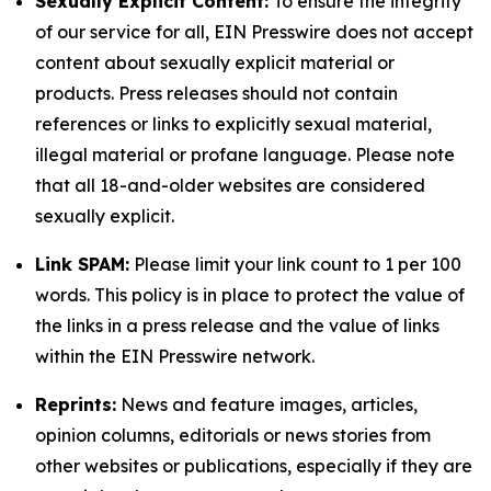
Sexually Explicit Content:
To ensure the integrity
of our service for all, EIN Presswire does not accept
content about sexually explicit material or
products. Press releases should not contain
references or links to explicitly sexual material,
illegal material or profane language. Please note
that all 18-and-older websites are considered
sexually explicit.
Link SPAM:
Please limit your link count to 1 per 100
words. This policy is in place to protect the value of
the links in a press release and the value of links
within the EIN Presswire network.
Reprints:
News and feature images, articles,
opinion columns, editorials or news stories from
other websites or publications, especially if they are