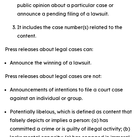
public opinion about a particular case or
announce a pending filing of a lawsuit.
It includes the case number(s) related to the
content.
Press releases about legal cases can:
Announce the winning of a lawsuit.
Press releases about legal cases are not:
Announcements of intentions to file a court case
against an individual or group.
Potentially libelous, which is defined as content that
falsely depicts or implies a person: (a) has
committed a crime or is guilty of illegal activity; (b)