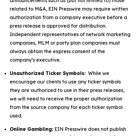
announcements such as (but not limited to) those
related to M&A, EIN Presswire may require written
authorization from a company executive before a
press release is approved for distribution.
Independent representatives of network marketing
companies, MLM or party plan companies must
always obtain the express consent of the
company’s executive.
Unauthorized Ticker Symbols:
While we
encourage our clients to use any ticker symbols
they are authorized to use in their press releases,
we will need to receive the proper authorization
from the source company for each ticker symbol
used.
Online Gambling:
EIN Presswire does not publish