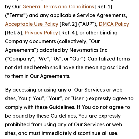
by Our
General Terms and Conditions
[Ref. 1]
(“Terms”) and any applicable Service Agreements,
Acceptable Use Policy
[Ref. 2] ("AUP"),
DMCA Policy
[Ref. 3],
Privacy Policy
[Ref. 4], or other binding
Company documents (collectively, "Our
Agreements") adopted by Newsmatics Inc.
("Company", "We", "Us", or "Our"). Capitalized terms
not defined herein shall have the meaning ascribed
to them in Our Agreements.
By accessing or using any of Our Services or web
sites, You ("You", "Your", or "User") expressly agree to
comply with these Guidelines. If You do not agree to
be bound by these Guidelines, You are expressly
prohibited from using any of Our Services or web
sites, and must immediately discontinue all use.