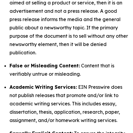
aimed at selling a product or service, then it is an
advertisement and not a press release. A good
press release informs the media and the general
public about a newsworthy topic. If the primary
purpose of the document is to sell without any other
newsworthy element, then it will be denied
publication.
False or Misleading Content:
Content that is
verifiably untrue or misleading.
Academic Writing Services:
EIN Presswire does
not publish releases that promote and/or link to
academic writing services. This includes essay,
dissertation, thesis, application, research, paper,
assignment, and/or homework writing services.