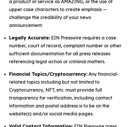
a product or service as AMAZING, or the use of
upper case characters to create emphasis —
challenge the credibility of your news
announcement.
Legally Accurate:
EIN Presswire requires a case
number, court of record, complaint number or other
sufficient documentation for all press releases
referencing legal action or criminal matters.
Financial Topics/Cryptocurrency:
Any financial-
related topics including but not limited to
Cryptocurrency, NFT, etc. must provide full
transparency for verification, including contact
information and postal address is to be on the
website(s) and/or social media pages.
Valid Contact Information:
EIN Presswire press