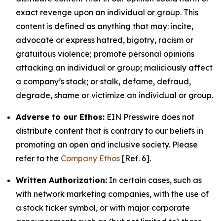
exact revenge upon an individual or group. This
content is defined as anything that may: incite,
advocate or express hatred, bigotry, racism or
gratuitous violence; promote personal opinions
attacking an individual or group; maliciously affect
a company’s stock; or stalk, defame, defraud,
degrade, shame or victimize an individual or group.
Adverse to our Ethos:
EIN Presswire does not
distribute content that is contrary to our beliefs in
promoting an open and inclusive society. Please
refer to the
Company Ethos
[Ref. 6].
Written Authorization:
In certain cases, such as
with network marketing companies, with the use of
a stock ticker symbol, or with major corporate