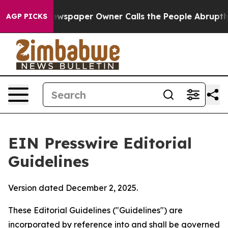
wspaper Owner Calls the People Abruptly Laid off “S
AGP PICKS
EIN Presswire Editorial
Guidelines
Version dated December 2, 2025.
These Editorial Guidelines ("Guidelines") are
incorporated by reference into and shall be governed