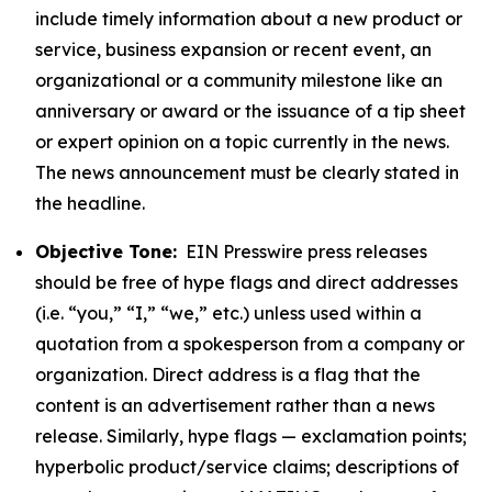
include timely information about a new product or
service, business expansion or recent event, an
organizational or a community milestone like an
anniversary or award or the issuance of a tip sheet
or expert opinion on a topic currently in the news.
The news announcement must be clearly stated in
the headline.
Objective Tone:
EIN Presswire press releases
should be free of hype flags and direct addresses
(i.e. “you,” “I,” “we,” etc.) unless used within a
quotation from a spokesperson from a company or
organization. Direct address is a flag that the
content is an advertisement rather than a news
release. Similarly, hype flags — exclamation points;
hyperbolic product/service claims; descriptions of