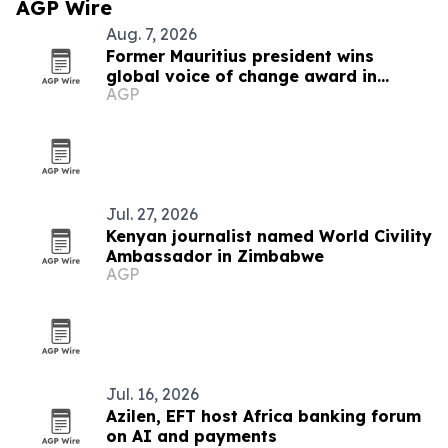
AGP Wire
Aug. 7, 2026
Former Mauritius president wins
global voice of change award in
AGP
Zimbabwe
Jul. 27, 2026
Kenyan journalist named World Civility
Ambassador in Zimbabwe
AGP
Jul. 16, 2026
Azilen, EFT host Africa banking forum
on AI and payments