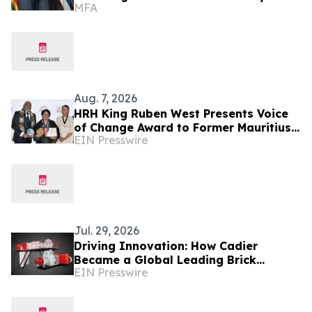
MFA
Friendly Relations
Aug. 7, 2026
HRH King Ruben West Presents Voice
of Change Award to Former Mauritius
EIN Presswire
President Dr. Ameenah Gurib-Fakim
Jul. 29, 2026
Driving Innovation: How Cadier
Became a Global Leading Brick
EIN Presswire
Making Machine Manufacturer