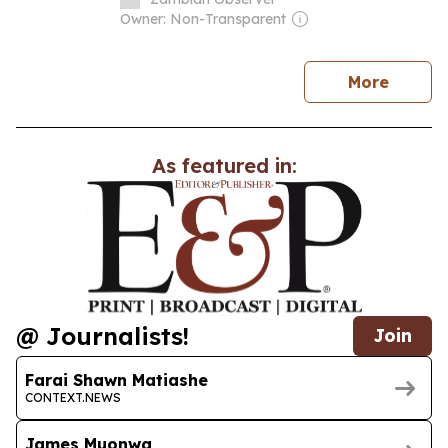
Owner: Non-Transparent
news
More
As featured in:
@ Journalists!
Join
Farai Shawn Matiashe
CONTEXT.NEWS
James Muonwa