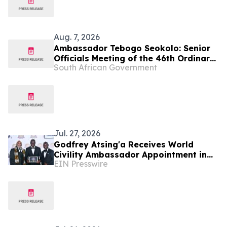
Aug. 7, 2026
Ambassador Tebogo Seokolo: Senior
Officials Meeting of the 46th Ordinary
South African Government
Summit of SADC Heads of State and
Government
Jul. 27, 2026
Godfrey Atsing'a Receives World
Civility Ambassador Appointment in
EIN Presswire
Victoria Falls, Zimbabwe