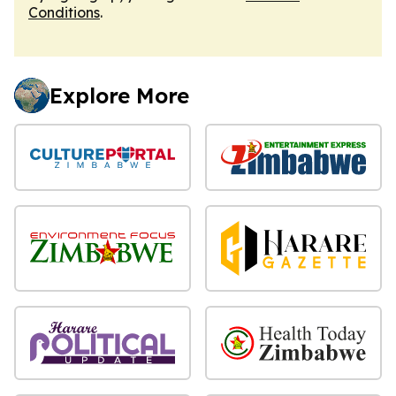
Conditions
.
Explore More