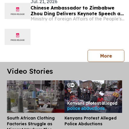
Jul. 21, 2026
Chinese Ambassador to Zimbabwe
Zhou Ding Delivers Keynote Speech at
Ministry of Foreign Affairs of the People's Republic of China
Zimbabwe-China Investment
Symposium
press 
More
Video Stories
South African Clothing
Kenyans Protest Alleged
Dis
Factories Struggle as
Police Abductions