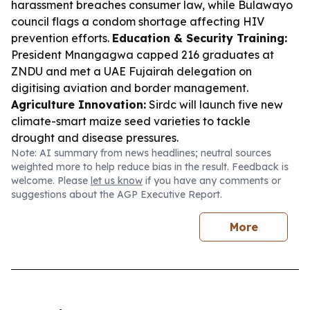
harassment breaches consumer law, while Bulawayo
council flags a condom shortage affecting HIV
prevention efforts.
Education & Security Training:
President Mnangagwa capped 216 graduates at
ZNDU and met a UAE Fujairah delegation on
digitising aviation and border management.
Agriculture Innovation:
Sirdc will launch five new
climate-smart maize seed varieties to tackle
drought and disease pressures.
Note: AI summary from news headlines; neutral sources
weighted more to help reduce bias in the result. Feedback is
welcome. Please
let us know
if you have any comments or
suggestions about the AGP Executive Report.
More