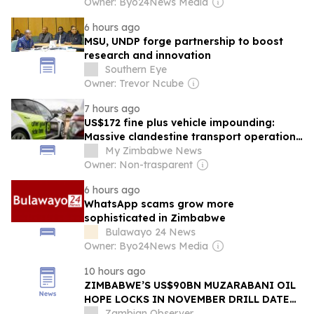
Owner: Byo24News Media
6 hours ago
MSU, UNDP forge partnership to boost
research and innovation
Southern Eye
Owner: Trevor Ncube
7 hours ago
US$172 fine plus vehicle impounding:
Massive clandestine transport operation
launched as Zimbabweans turn to InDrive
My Zimbabwe News
Owner: Non-trasparent
6 hours ago
WhatsApp scams grow more
sophisticated in Zimbabwe
Bulawayo 24 News
Owner: Byo24News Media
10 hours ago
ZIMBABWE’S US$90BN MUZARABANI OIL
HOPE LOCKS IN NOVEMBER DRILL DATE
AFTER RIG DEAL
Zambian Observer