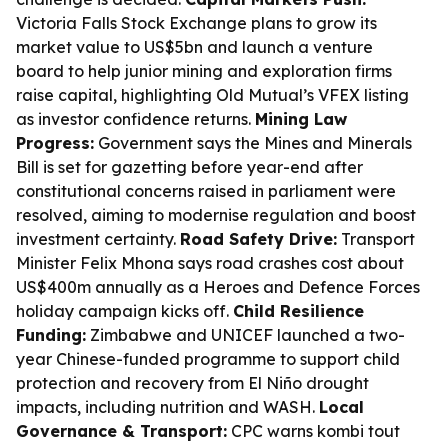
Victoria Falls Stock Exchange plans to grow its
market value to US$5bn and launch a venture
board to help junior mining and exploration firms
raise capital, highlighting Old Mutual’s VFEX listing
as investor confidence returns.
Mining Law
Progress:
Government says the Mines and Minerals
Bill is set for gazetting before year-end after
constitutional concerns raised in parliament were
resolved, aiming to modernise regulation and boost
investment certainty.
Road Safety Drive:
Transport
Minister Felix Mhona says road crashes cost about
US$400m annually as a Heroes and Defence Forces
holiday campaign kicks off.
Child Resilience
Funding:
Zimbabwe and UNICEF launched a two-
year Chinese-funded programme to support child
protection and recovery from El Niño drought
impacts, including nutrition and WASH.
Local
Governance & Transport:
CPC warns kombi tout