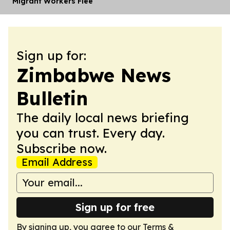
Migrant Workers Flee
Sign up for:
Zimbabwe News
Bulletin
The daily local news briefing
you can trust. Every day.
Subscribe now.
Email Address
Sign up for free
By signing up, you agree to our
Terms &