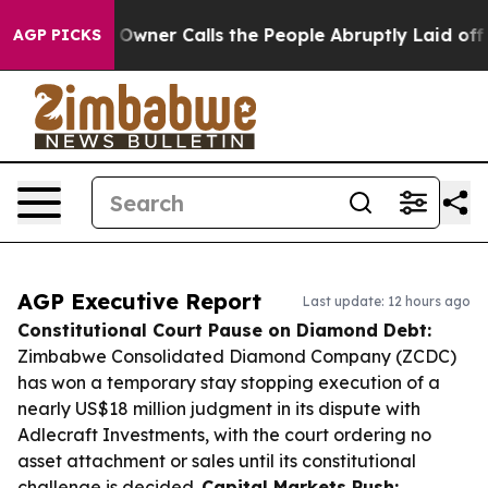
per Owner Calls the People Abruptly Laid off “Simpl
AGP PICKS
AGP Executive Report
Last update: 12 hours ago
Constitutional Court Pause on Diamond Debt:
Zimbabwe Consolidated Diamond Company (ZCDC)
has won a temporary stay stopping execution of a
nearly US$18 million judgment in its dispute with
Adlecraft Investments, with the court ordering no
asset attachment or sales until its constitutional
challenge is decided.
Capital Markets Push: