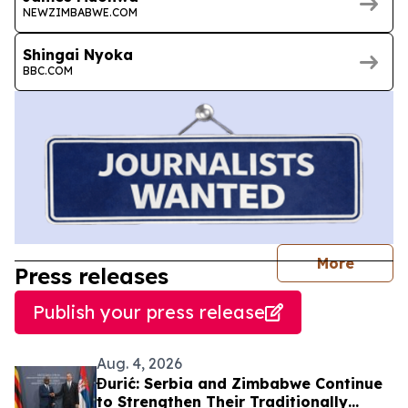
NEWZIMBABWE.COM
Shingai Nyoka
BBC.COM
journal
More
Press releases
Publish your press release
Aug. 4, 2026
Đurić: Serbia and Zimbabwe Continue
to Strengthen Their Traditionally