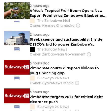
2 hours ago
Africa’s Tropical Fruit Boom Opens New
Export Frontier as Zimbabwe Blueberries
Surge
The Zimbabwe Mail
Owner: Hensley Chamboko
2 hours ago
Steel, science and sustainability: Inside
DISCO’s bid to power Zimbabwe’s
industrial future
The Sunday News
Owner: Zimbabwean Government
6 hours ago
Zimbabwe courts diaspora billions to
plug financing gap
Bulawayo 24 News
Owner: Byo24News Media
6 hours ago
Zimbabwe targets 2027 for critical debt
clearance push
Bulawayo 24 News