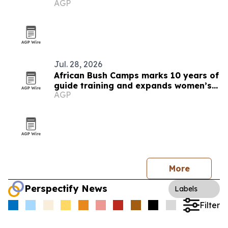
AGP
Jul. 28, 2026
African Bush Camps marks 10 years of
guide training and expands women’s
AGP
pipeline
More
Perspectify News
Labels
Filter