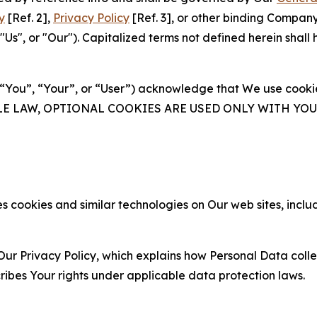
y
[Ref. 2],
Privacy Policy
[Ref. 3], or other binding Compan
s", or "Our"). Capitalized terms not defined herein shall
(“You”, “Your”, or “User”) acknowledge that We use cookies
ABLE LAW, OPTIONAL COOKIES ARE USED ONLY WITH Y
 cookies and similar technologies on Our web sites, inclu
Our Privacy Policy, which explains how Personal Data colle
ribes Your rights under applicable data protection laws.