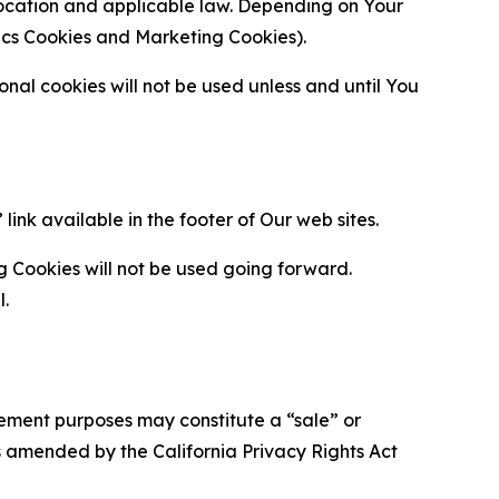
location and applicable law. Depending on Your
ytics Cookies and Marketing Cookies).
al cookies will not be used unless and until You
ink available in the footer of Our web sites.
g Cookies will not be used going forward.
l.
urement purposes may constitute a “sale” or
s amended by the California Privacy Rights Act