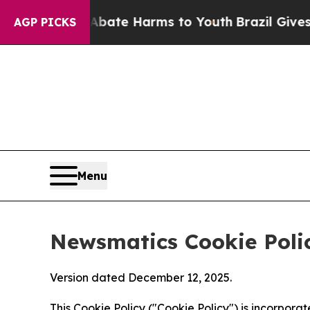
d to Abate Harms to Youth
Brazil Gives Parents S
AGP PICKS
Menu
Newsmatics Cookie Poli
Version dated December 12, 2025.
This Cookie Policy ("Cookie Policy") is incorpor