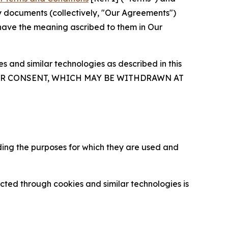
y documents (collectively, "Our Agreements")
 have the meaning ascribed to them in Our
 and similar technologies as described in this
OUR CONSENT, WHICH MAY BE WITHDRAWN AT
ding the purposes for which they are used and
cted through cookies and similar technologies is