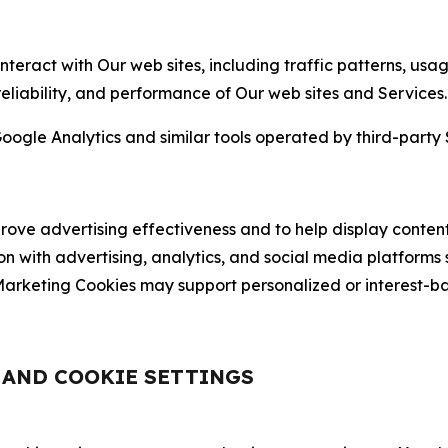
nteract with Our web sites, including traffic patterns, us
 reliability, and performance of Our web sites and Services.
oogle Analytics and similar tools operated by third-party 
ve advertising effectiveness and to help display content
on with advertising, analytics, and social media platforms
rketing Cookies may support personalized or interest-bas
, AND COOKIE SETTINGS