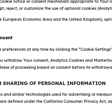
 cookie notice or consent mechanism appropriate to Your 
ept, reject, or customize the use of optional cookies (Anal
the European Economic Area and the United Kingdom), option
onsent
references at any time by clicking the “Cookie Settings” l
 You withdraw Your consent, Analytics Cookies and Marketin
lness of processing based on consent before its withdrawa
OR SHARING OF PERSONAL INFORMATION
kies and similar technologies used for advertising or meas
 are defined under the California Consumer Privacy Act, a