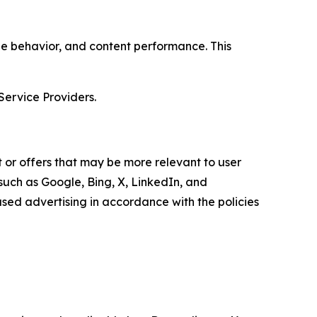
age behavior, and content performance. This
Service Providers.
 or offers that may be more relevant to user
 such as Google, Bing, X, LinkedIn, and
ed advertising in accordance with the policies