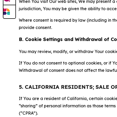
When You visit Our web sites, We may present a
jurisdiction, You may be given the ability to acc
Where consent is required by law (including in 
provide consent.
B. Cookie Settings and Withdrawal of C
You may review, modify, or withdraw Your cookie p
If You do not consent to optional cookies, or if
Withdrawal of consent does not affect the lawfu
5. CALIFORNIA RESIDENTS; SALE 
If You are a resident of California, certain coo
“sharing” of personal information as those terms
(“CPRA”).