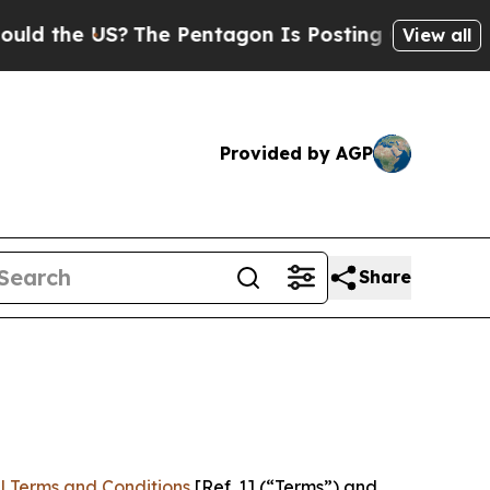
US?
The Pentagon Is Posting Cryptic Biblical Mes
View all
Provided by AGP
Share
l Terms and Conditions
[Ref. 1] (“Terms”) and