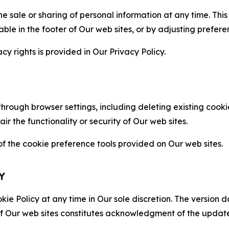
the sale or sharing of personal information at any time. Th
able in the footer of Our web sites, or by adjusting prefere
cy rights is provided in Our Privacy Policy.
hrough browser settings, including deleting existing cookie
 the functionality or security of Our web sites.
 the cookie preference tools provided on Our web sites.
Y
ie Policy at any time in Our sole discretion. The version d
f Our web sites constitutes acknowledgment of the update