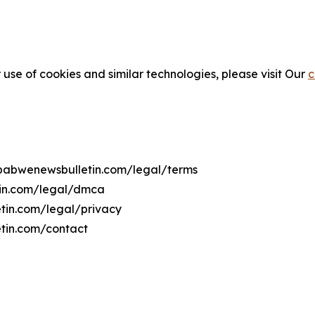
 use of cookies and similar technologies, please visit Our
c
imbabwenewsbulletin.com/legal/terms
tin.com/legal/dmca
etin.com/legal/privacy
tin.com/contact