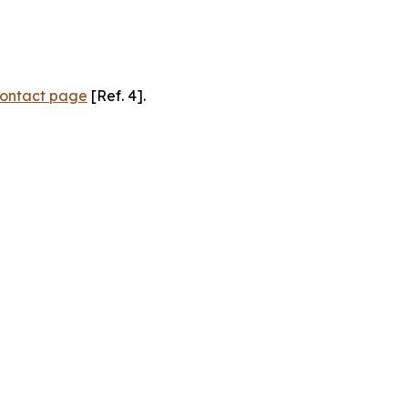
ontact page
[Ref. 4].