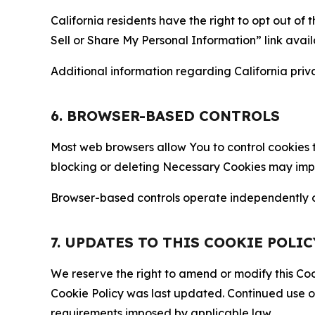
California residents have the right to opt out of 
Sell or Share My Personal Information” link avail
Additional information regarding California priva
6. BROWSER-BASED CONTROLS
Most web browsers allow You to control cookies t
blocking or deleting Necessary Cookies may impair
Browser-based controls operate independently of
7. UPDATES TO THIS COOKIE POLIC
We reserve the right to amend or modify this Cook
Cookie Policy was last updated. Continued use o
requirements imposed by applicable law.