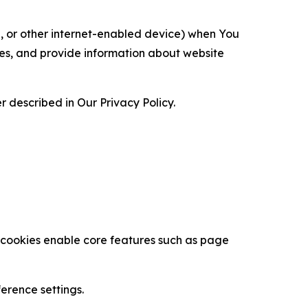
ce, or other internet-enabled device) when You
ces, and provide information about website
 described in Our Privacy Policy.
se cookies enable core features such as page
erence settings.