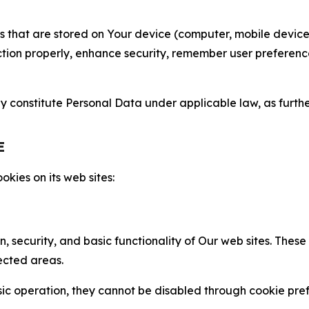
gies that are stored on Your device (computer, mobile devi
nction properly, enhance security, remember user preferen
constitute Personal Data under applicable law, as further
E
kies on its web sites:
n, security, and basic functionality of Our web sites. The
ected areas.
c operation, they cannot be disabled through cookie pref