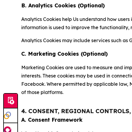
B. Analytics Cookies (Optional)
Analytics Cookies help Us understand how users i
information is used to improve the functionality,
Analytics Cookies may include services such as G
C. Marketing Cookies (Optional)
Marketing Cookies are used to measure and impro
interests. These cookies may be used in connecti
Facebook. Where permitted by applicable law, Ma
of those platforms.
4. CONSENT, REGIONAL CONTROLS
A. Consent Framework