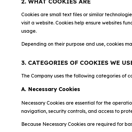
2. WHAT COOKIES ARE
Cookies are small text files or similar technolo
visit a website. Cookies help ensure websites fu
usage.
Depending on their purpose and use, cookies may 
3. CATEGORIES OF COOKIES WE US
The Company uses the following categories of coo
A. Necessary Cookies
Necessary Cookies are essential for the operatio
navigation, security controls, and access to prot
Because Necessary Cookies are required for basi