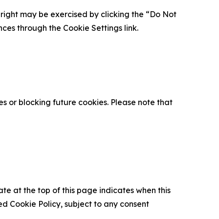
is right may be exercised by clicking the “Do Not
nces through the Cookie Settings link.
s or blocking future cookies. Please note that
ate at the top of this page indicates when this
d Cookie Policy, subject to any consent