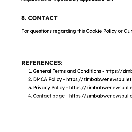
8. CONTACT
For questions regarding this Cookie Policy or Our
REFERENCES:
General Terms and Conditions - https://z
DMCA Policy - https://zimbabwenewsbulle
Privacy Policy - https://zimbabwenewsbull
Contact page - https://zimbabwenewsbulle