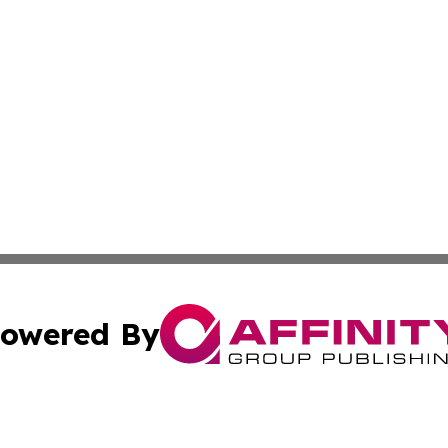
owered By
ubmit Press Release
Terms & Conditions
Copyright/DMCA