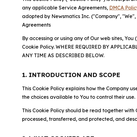
any applicable Service Agreements,
DMCA Polic
adopted by Newsmatics Inc. ("Company", "We", "U
Agreements
By accessing or using any of Our web sites, You 
Cookie Policy. WHERE REQUIRED BY APPLIC
ANY TIME AS DESCRIBED BELOW.
1. INTRODUCTION AND SCOPE
This Cookie Policy explains how the Company uses
the choices available to You to control their use.
This Cookie Policy should be read together with 
processed, transferred, and protected, and desc