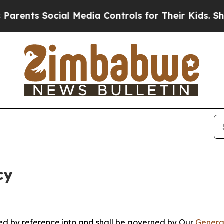
ocial Media Controls for Their Kids. Should the 
cy
ated by reference into and shall be governed by Our
Genera